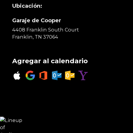
Ubicación:
Garaje de Cooper
4408 Franklin South Court
Franklin, TN 37064
Agregar al calendario