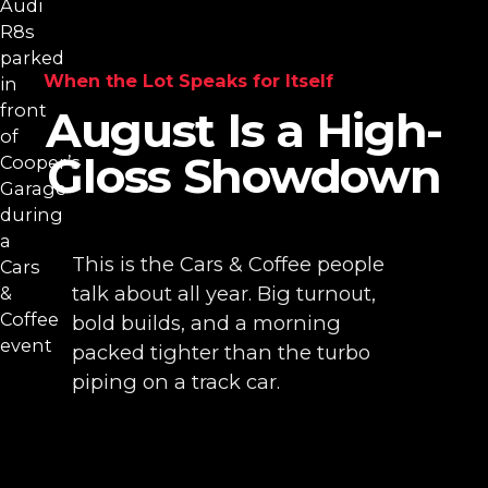
When the Lot Speaks for Itself
August Is a High-
Gloss Showdown
This is the Cars & Coffee people
talk about all year. Big turnout,
bold builds, and a morning
packed tighter than the turbo
piping on a track car.