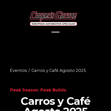
Eventos
/
Carros y Café Agosto 2025
Peak Season. Peak Builds.
Carros y Café