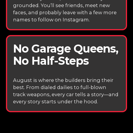
grounded. You’ll see friends, meet new
faces, and probably leave with a few more
names to follow on Instagram.
No Garage Queens,
No Half-Steps
August is where the builders bring their
best. From dialed dailies to full-blown
track weapons, every car tells a story—and
every story starts under the hood.