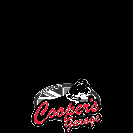
Pie de página