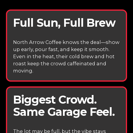
Full Sun, Full Brew
North Arrow Coffee knows the deal—show
up early, pour fast, and keep it smooth.
Even in the heat, their cold brew and hot
roast keep the crowd caffeinated and
moving.
Biggest Crowd.
Same Garage Feel.
The lot may be full, but the vibe stays