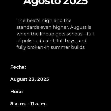
Agosto 2025
The heat’s high and the
standards even higher. August is
when the lineup gets serious—full
of polished paint, full bays, and
fully broken-in summer builds.
Fecha:
August 23, 2025
Hora:
8 a. m. - 11 a. m.