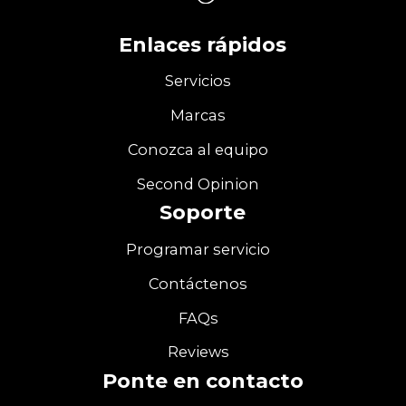
Enlaces rápidos
Servicios
Marcas
Conozca al equipo
Second Opinion
Soporte
Programar servicio
Contáctenos
FAQs
Reviews
Ponte en contacto