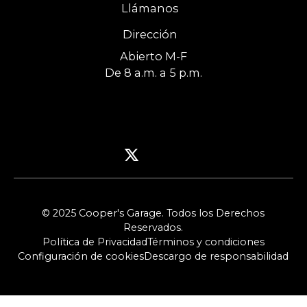
Llámanos
Dirección
Abierto M-F
De 8 a.m. a 5 p.m.
© 2025 Cooper's Garage. Todos los Derechos
Reservados.
Política de Privacidad
Términos y condiciones
Configuración de cookies
Descargo de responsabilidad