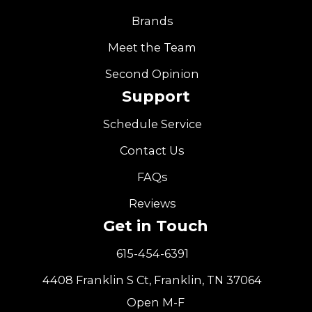
Brands
Meet the Team
Second Opinion
Support
Schedule Service
Contact Us
FAQs
Reviews
Get in Touch
615-454-6391
4408 Franklin S Ct, Franklin, TN 37064
Open M-F