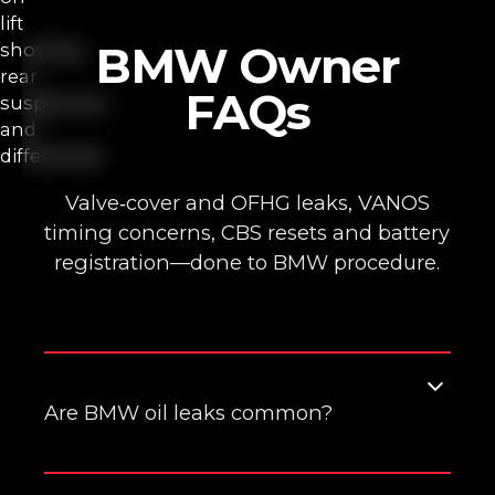
BMW Owner
FAQs
Valve‑cover and OFHG leaks, VANOS
timing concerns, CBS resets and battery
registration—done to BMW procedure.
Are BMW oil leaks common?