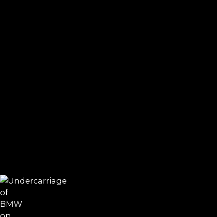
Electric water pump and thermostat failure
Valve cover gasket and oil filter housing leaks
Carbon buildup in direct injection engines
Timing chain stretch in N20/N26 engines
VANOS faults and camshaft position errors
Active steering and DSC sensor issues