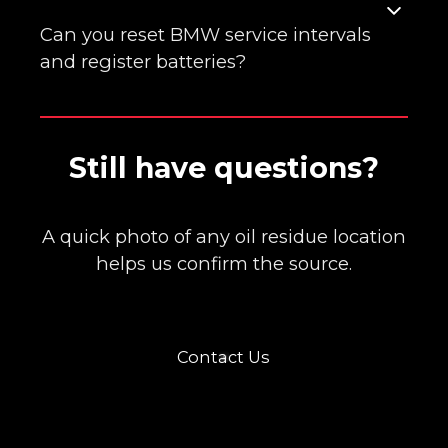
Some engines develop leaks at valve cover
or oil filter housing gaskets. We clean, dye,
Can you reset BMW service intervals
and verify the true source before repair.
and register batteries?
Yes. We reset CBS/service reminders and
Still have questions?
register new batteries so the charging
strategy is correct.
A quick photo of any oil residue location
helps us confirm the source.
Contact Us