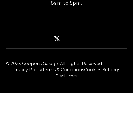
8am to 5pm.
© 2025 Cooper's Garage. All Rights Reserved.
Privacy Policy
Terms & Conditions
Cookies Settings
Disclaimer