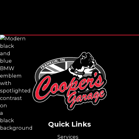
Footer
Quick Links
Services