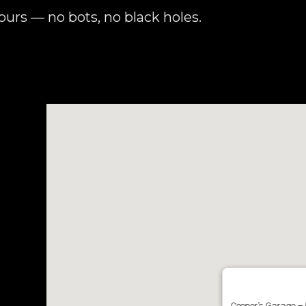
urs — no bots, no black holes.
Cooper’s Garage – 