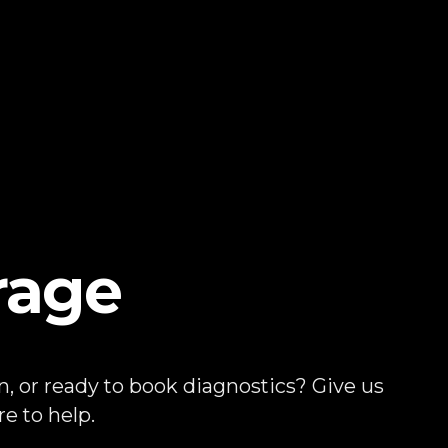
rage
, or ready to book diagnostics? Give us
e to help.