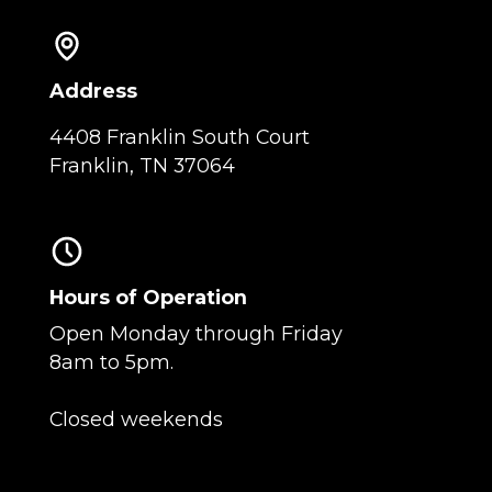
Address
4408 Franklin South Court
Franklin, TN 37064
Hours of Operation
Open Monday through Friday
8am to 5pm.
Closed weekends