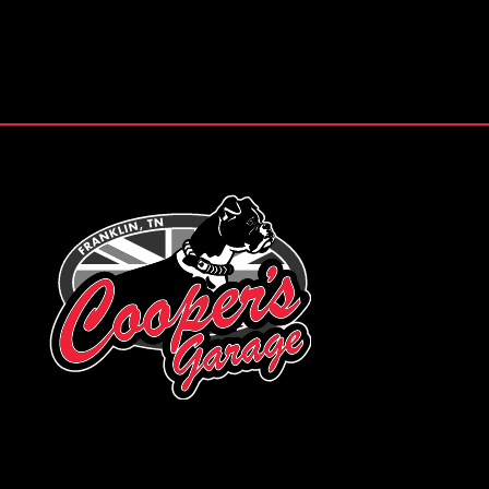
Footer