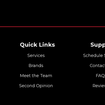
Quick Links
Supp
Services
Schedule 
Brands
Contac
Meet the Team
FAQ
Second Opinion
Revi