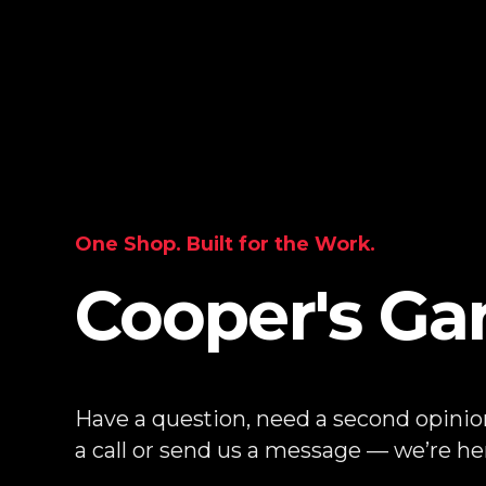
One Shop. Built for the Work.
Cooper's Ga
Have a question, need a second opinion
a call or send us a message — we’re her