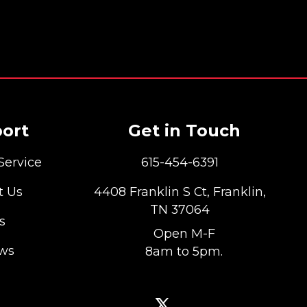
ort
Get in Touch
Service
615-454-6391
t Us
4408 Franklin S Ct, Franklin,
TN 37064
s
Open M-F
ews
8am to 5pm.