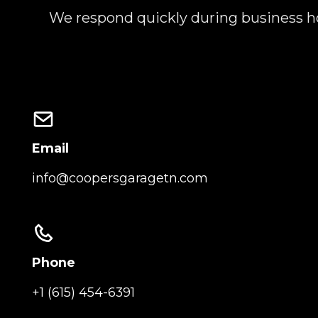
We respond quickly during business ho
Email
info@coopersgaragetn.com
Phone
+1 (615) 454-6391