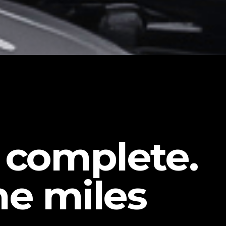
e complete.
he miles