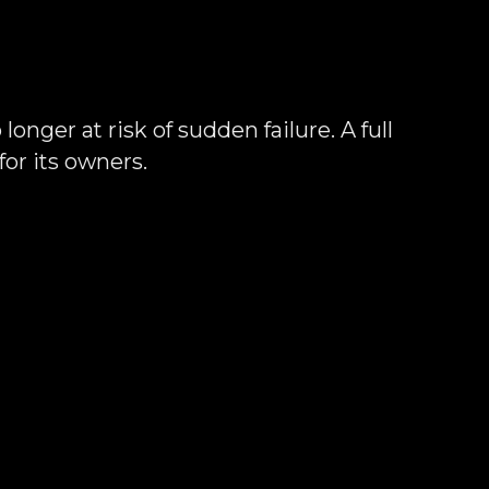
onger at risk of sudden failure. A full
or its owners.