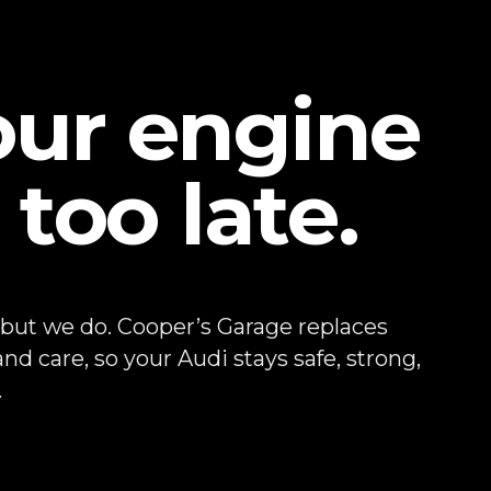
our engine
 too late.
 but we do. Cooper’s Garage replaces
nd care, so your Audi stays safe, strong,
.