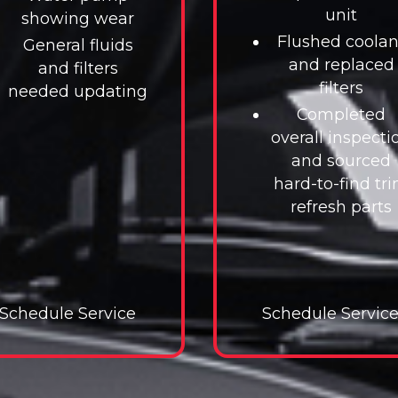
unit
showing wear
Flushed coolan
General fluids
and replaced
and filters
filters
needed updating
Completed
overall inspecti
and sourced
hard-to-find tr
refresh parts
Schedule Service
Schedule Service
Schedule Servic
Schedul