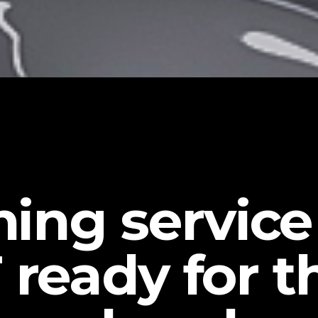
iming servic
 ready for t