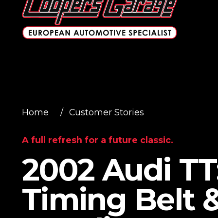
Home
/
Customer Stories
A full refresh for a future classic.
2002 Audi TT
Timing Belt 