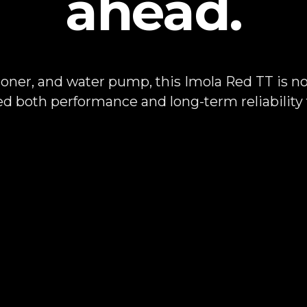
ahead.
sioner, and water pump, this Imola Red TT is no l
ed both performance and long-term reliability f