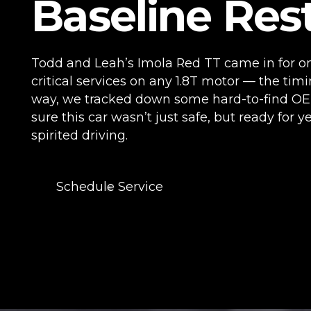
Baseline Res
Todd and Leah’s Imola Red TT came in for o
critical services on any 1.8T motor — the timi
way, we tracked down some hard-to-find OE
sure this car wasn’t just safe, but ready for ye
spirited driving.
Schedule Service