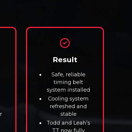
Result
Safe, reliable
timing belt
system installed
Cooling system
refreshed and
r
stable
Todd and Leah’s
TT now fully