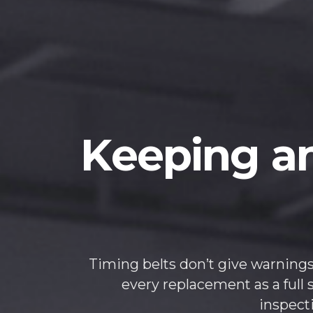
Keeping an
Timing belts don’t give warnings
every replacement as a full 
inspect