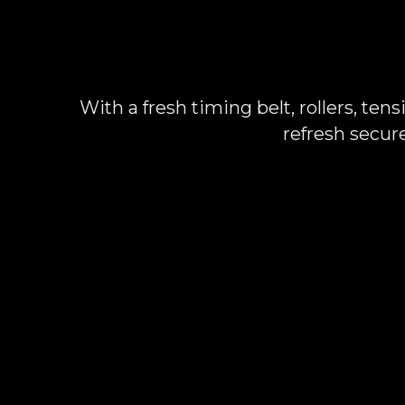
With a fresh timing belt, rollers, ten
refresh secur