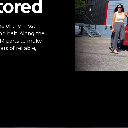
tored
ne of the most
ng belt. Along the
M parts to make
ars of reliable,