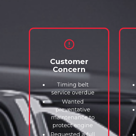
Customer
Concern
Timing belt
service overdue
Wanted
preventative
maintenance to
protect engine
Requested a full