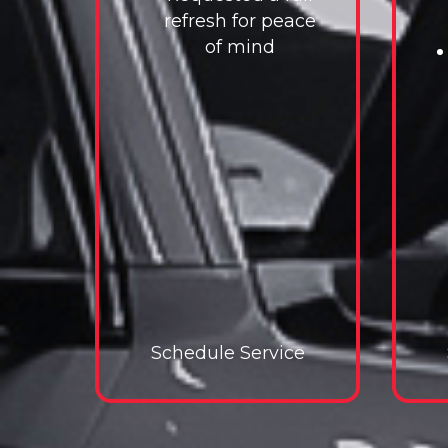
refresh for peace
of mind
Schedule Service
Schedule Service