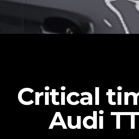
Critical t
Audi TT