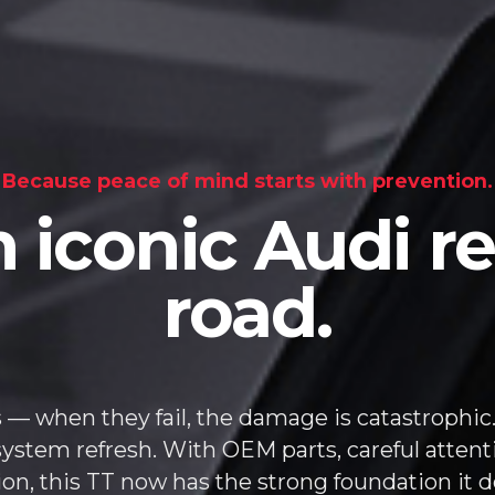
Because peace of mind starts with prevention.
 iconic Audi re
road.
 — when they fail, the damage is catastrophic.
system refresh. With OEM parts, careful attent
ion, this TT now has the strong foundation it d