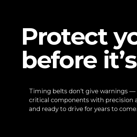
Protect y
before it’s
Timing belts don’t give warnings —
critical components with precision a
and ready to drive for years to come