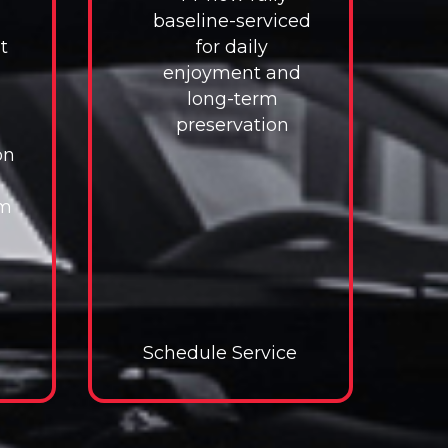
baseline-serviced
t
for daily
enjoyment and
long-term
preservation
on
im
e
e Service
Schedule Service
Schedule Service