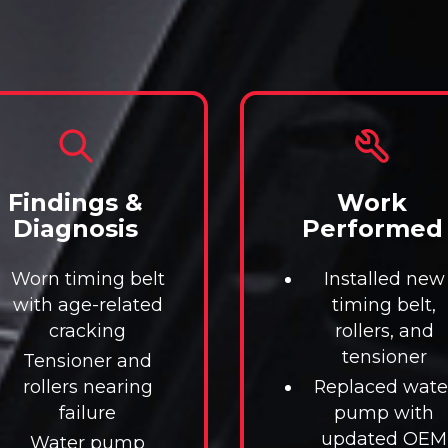
Findings &
Work
Diagnosis
Performed
Worn timing belt
Installed new
with age-related
timing belt,
cracking
rollers, and
tensioner
Tensioner and
rollers nearing
Replaced wate
failure
pump with
updated OEM
Water pump