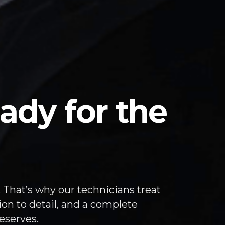
ady for the
 That’s why our technicians treat
ion to detail, and a complete
eserves.