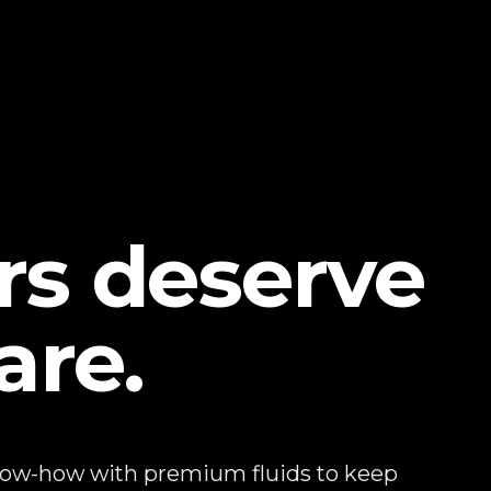
ars deserve
are.
now-how with premium fluids to keep