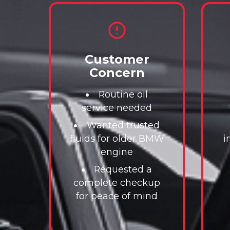
Customer
Concern
Routine oil
service needed
Wanted trusted
fluids for older BMW
i
engine
Requested a
complete checkup
for peace of mind