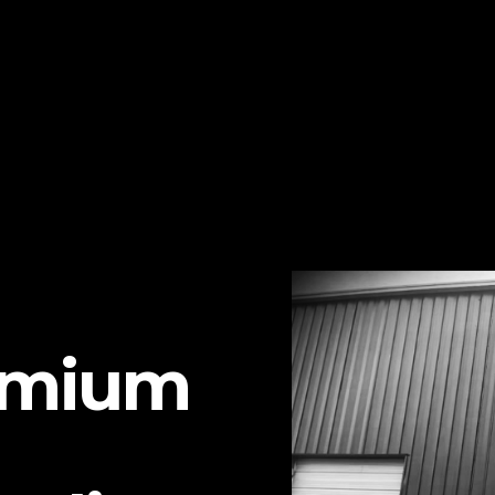
emium