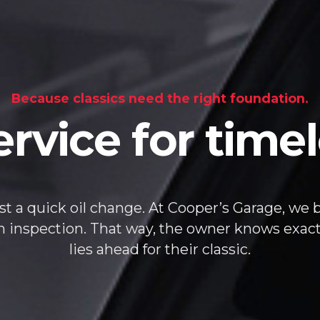
Because classics need the right foundation.
ervice for tim
st a quick oil change. At Cooper’s Garage, we bu
em inspection. That way, the owner knows exac
lies ahead for their classic.