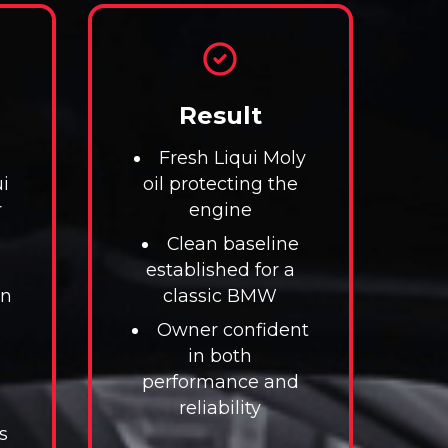
Result
Fresh Liqui Moly
i
oil protecting the
r
engine
Clean baseline
established for a
on
classic BMW
Owner confident
in both
performance and
reliability
s