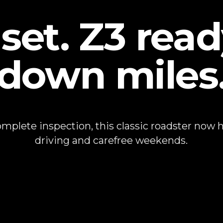
set. Z3 read
down miles
plete inspection, this classic roadster now ha
driving and carefree weekends.