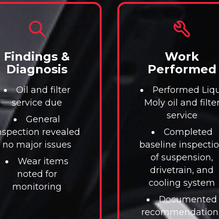
Findings &
Work
Diagnosis
Performed
Oil and filter
Performed Liqu
service due
Moly oil and filte
service
General
nspection revealed
Completed
no major issues
baseline inspecti
of suspension,
Wear items
drivetrain, and
noted for
cooling system
monitoring
Documented
recommendation