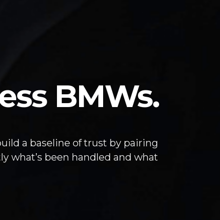
eless BMWs.
ild a baseline of trust by pairing
tly what’s been handled and what