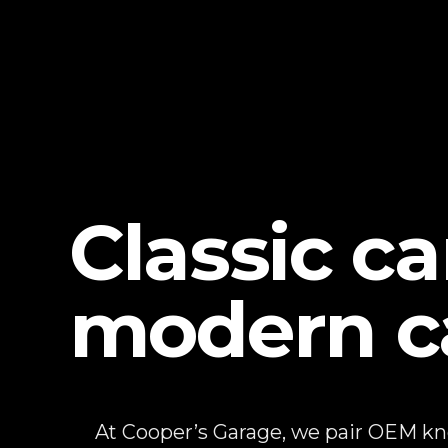
Classic c
modern c
At Cooper’s Garage, we pair OEM k