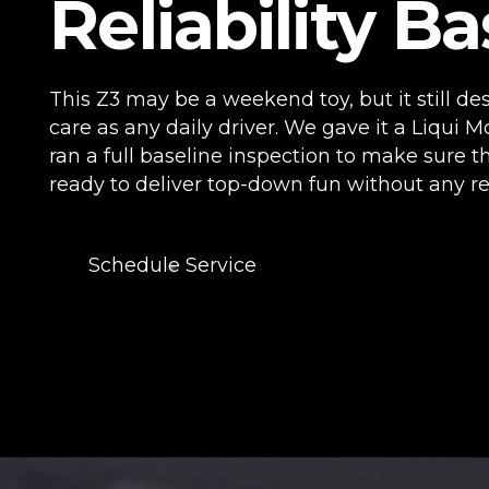
Reliability Ba
This Z3 may be a weekend toy, but it still d
care as any daily driver. We gave it a Liqui M
ran a full baseline inspection to make sure th
ready to deliver top-down fun without any reli
Schedule Service