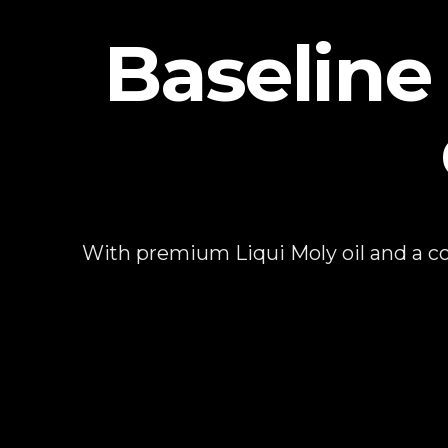
Baseline 
With premium Liqui Moly oil and a com