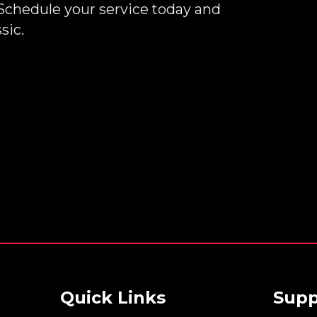
Schedule your service today and
sic.
Quick Links
Supp