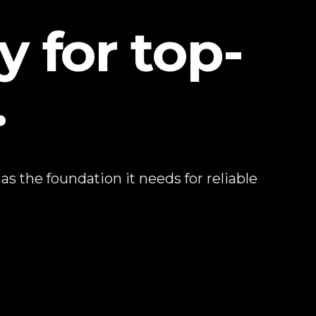
y for top-
.
s the foundation it needs for reliable