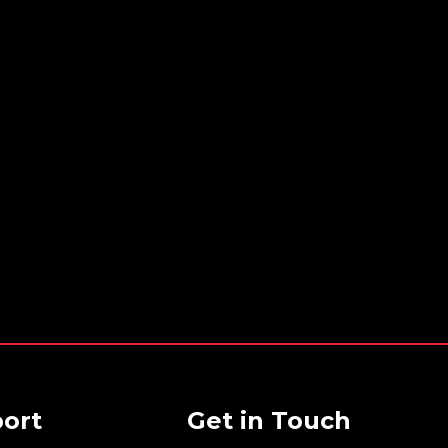
ort
Get in Touch