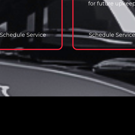
for future upkee
Schedule Service
Schedule Service
Schedule Servic
Schedul