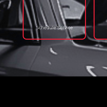
Schedule Service
Schedule Service