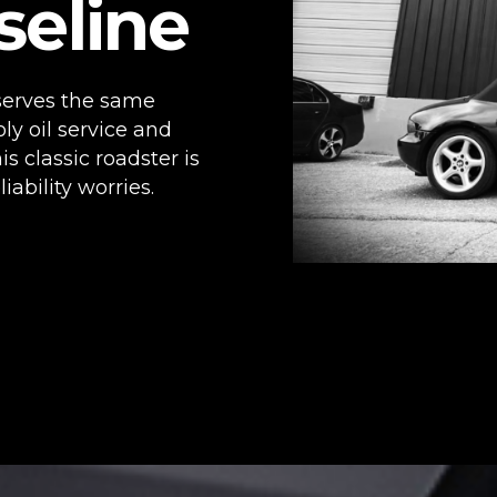
seline
eserves the same
oly oil service and
is classic roadster is
ability worries.