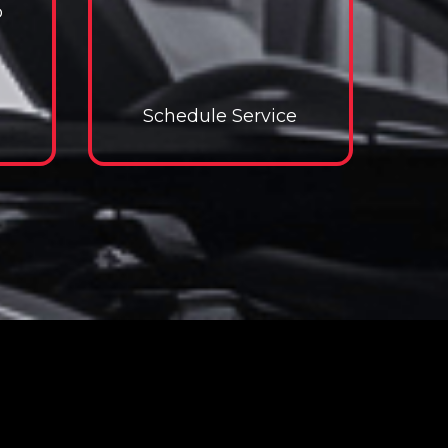
p
e
e Service
Schedule Service
Schedule Service