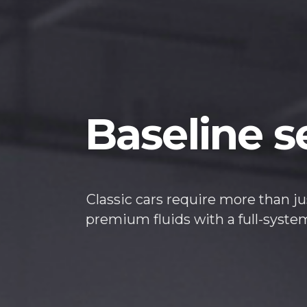
Baseline s
Classic cars require more than ju
premium fluids with a full-syst