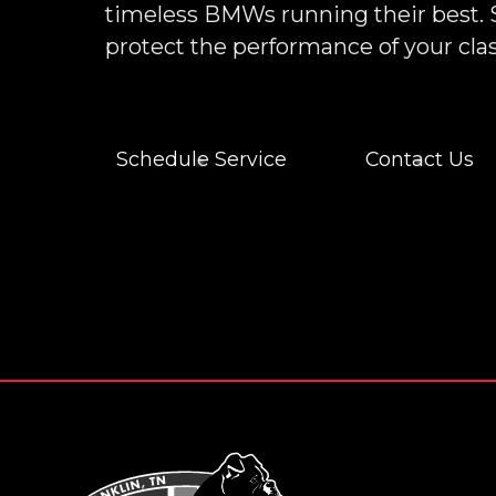
timeless BMWs running their best. 
protect the performance of your clas
Schedule Service
Contact Us
Footer