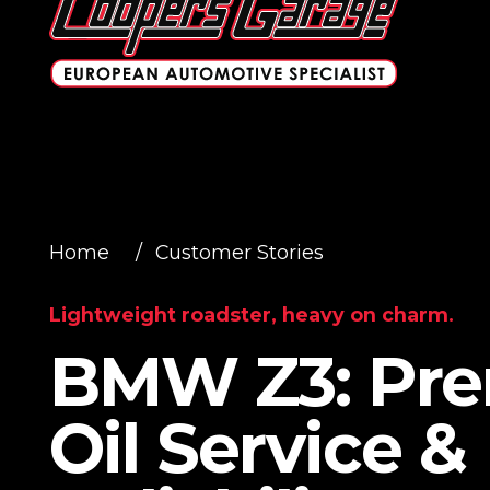
Home
/
Customer Stories
Lightweight roadster, heavy on charm.
BMW Z3: Pr
Oil Service &