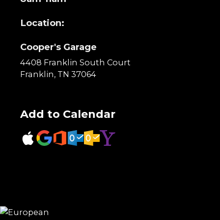
Location:
Cooper's Garage
4408 Franklin South Court
Franklin, TN 37064
Add to Calendar