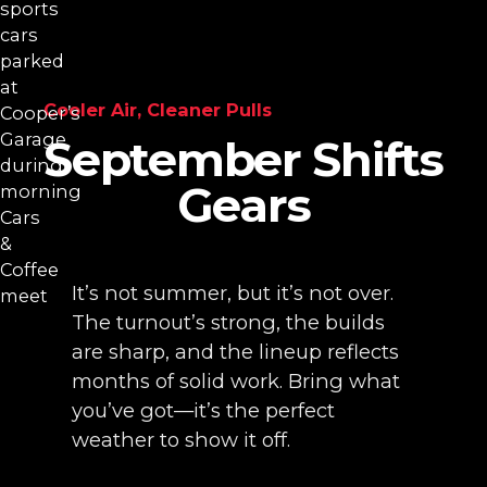
Cooler Air, Cleaner Pulls
September Shifts
Gears
It’s not summer, but it’s not over.
The turnout’s strong, the builds
are sharp, and the lineup reflects
months of solid work. Bring what
you’ve got—it’s the perfect
weather to show it off.