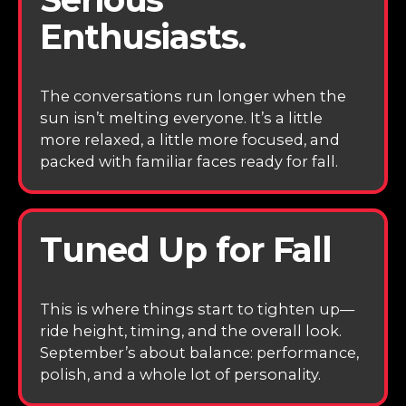
Enthusiasts.
The conversations run longer when the
sun isn’t melting everyone. It’s a little
more relaxed, a little more focused, and
packed with familiar faces ready for fall.
Tuned Up for Fall
This is where things start to tighten up—
ride height, timing, and the overall look.
September’s about balance: performance,
polish, and a whole lot of personality.