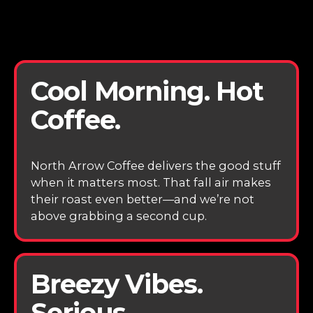
Cool Morning. Hot
Coffee.
North Arrow Coffee delivers the good stuff
when it matters most. That fall air makes
their roast even better—and we’re not
above grabbing a second cup.
Breezy Vibes.
Serious