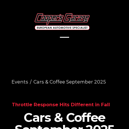
Events
/
Cars & Coffee September 2025
Throttle Response Hits Different in Fall
Cars & Coffee