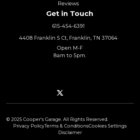
Reviews
Get in Touch
615-454-6391
4408 Franklin S Ct, Franklin, TN 37064
Open M-F
8am to 5pm.
© 2025 Cooper's Garage. All Rights Reserved.
Privacy Policy
Terms & Conditions
Cookies Settings
Disclaimer