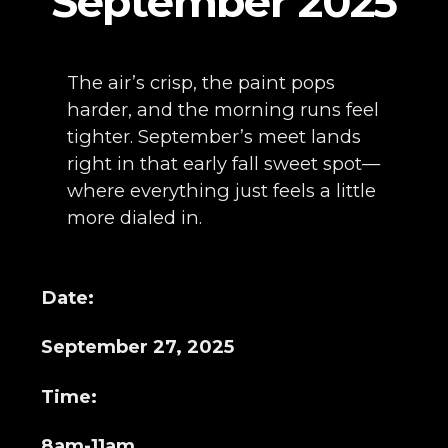
September 2025
The air’s crisp, the paint pops
harder, and the morning runs feel
tighter. September’s meet lands
right in that early fall sweet spot—
where everything just feels a little
more dialed in.
Date:
September 27, 2025
Time:
8am-11am