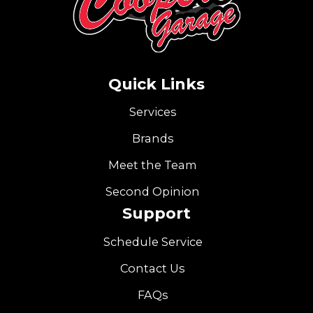
Quick Links
Services
Brands
Meet the Team
Second Opinion
Support
Schedule Service
Contact Us
FAQs