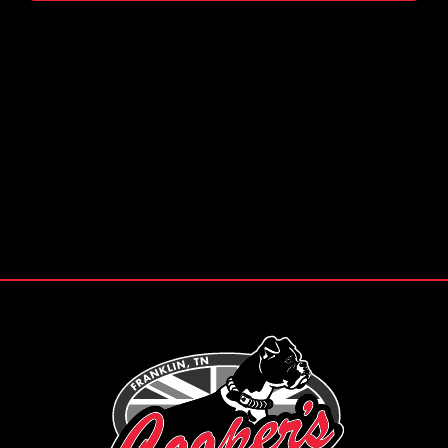
Footer