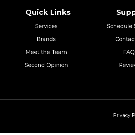
Quick Links
Supp
Services
Schedule 
Brands
Contac
Meet the Team
FAQ
Second Opinion
Revi
Privacy P