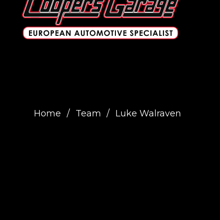
Home
/
Team
/
Luke Walraven