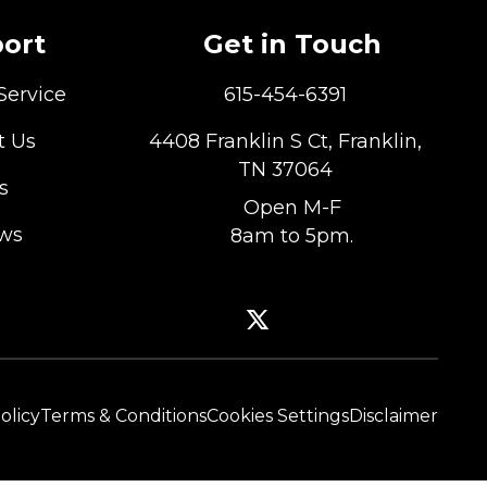
ort
Get in Touch
Service
615-454-6391
t Us
4408 Franklin S Ct, Franklin,
TN 37064
s
Open M-F
ews
8am to 5pm.
olicy
Terms & Conditions
Cookies Settings
Disclaimer