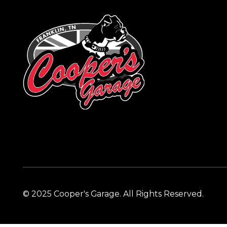
© 2025 Cooper's Garage. All Rights Reserved.